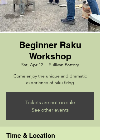
Beginner Raku
Workshop
Sat, Apr 12
  |  
Sullivan Pottery
Come enjoy the unique and dramatic
experience of raku firing
Tickets are not on sale
See other events
Time & Location