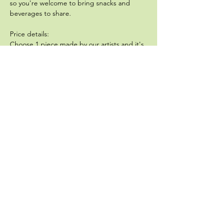
so you're welcome to bring snacks and 
beverages to share.  
Price details:
Choose 1 piece made by our artists and it's 
$60, all inclusive. Choose 2 pieces made by 
our artists and it's $90 all inclusive. Bring 
your own pieces, and its a $40 deposit, 
applied toward…
Show More
Share this event
Sullivan Pottery