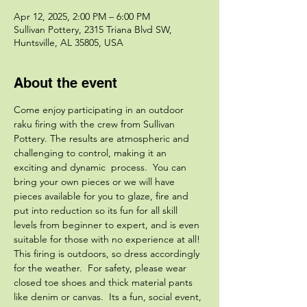
Apr 12, 2025, 2:00 PM – 6:00 PM
Sullivan Pottery, 2315 Triana Blvd SW,
Huntsville, AL 35805, USA
About the event
Come enjoy participating in an outdoor 
raku firing with the crew from Sullivan 
Pottery. The results are atmospheric and 
challenging to control, making it an 
exciting and dynamic  process.  You can 
bring your own pieces or we will have 
pieces available for you to glaze, fire and 
put into reduction so its fun for all skill 
levels from beginner to expert, and is even 
suitable for those with no experience at all! 
This firing is outdoors, so dress accordingly 
for the weather.  For safety, please wear 
closed toe shoes and thick material pants 
like denim or canvas.  Its a fun, social event, 