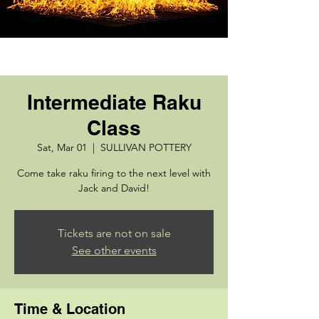
Intermediate Raku
Class
Sat, Mar 01
  |  
SULLIVAN POTTERY
Come take raku firing to the next level with
Jack and David!
Tickets are not on sale
See other events
Time & Location