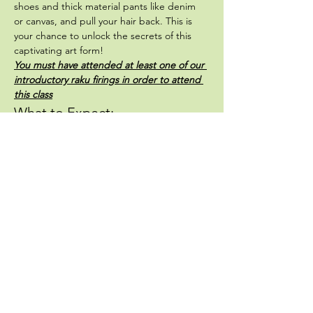
shoes and thick material pants like denim 
or canvas, and pull your hair back. This is 
your chance to unlock the secrets of this 
captivating art form! 
You must have attended at least one of our 
introductory raku firings in order to attend 
this class
What to Expect:
Hands-On Learning:
 Explore innovative 
methods and enhance your artistic 
prowess.
Outdoor Fun:
 Enjoy the fresh air and 
fire as you create stunning pieces.
Show More
Share this event