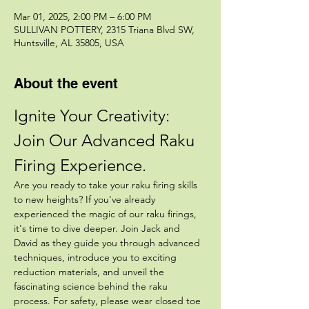
Mar 01, 2025, 2:00 PM – 6:00 PM
SULLIVAN POTTERY, 2315 Triana Blvd SW,
Huntsville, AL 35805, USA
About the event
Ignite Your Creativity: 
Join Our Advanced Raku 
Firing Experience.
Are you ready to take your raku firing skills 
to new heights? If you've already 
experienced the magic of our raku firings, 
it's time to dive deeper. Join Jack and 
David as they guide you through advanced 
techniques, introduce you to exciting 
reduction materials, and unveil the 
fascinating science behind the raku 
process. For safety, please wear closed toe 