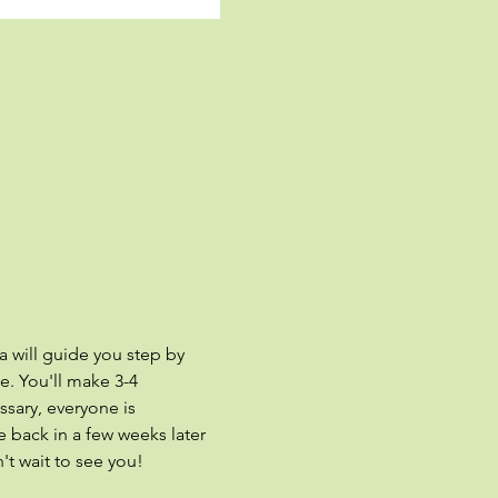
a will guide you step by 
. You'll make 3-4 
sary, everyone is 
 back in a few weeks later 
't wait to see you!