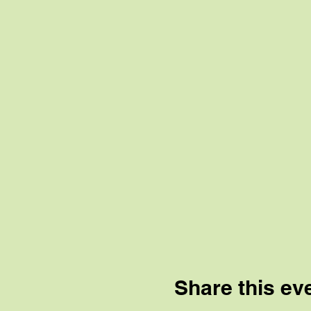
Share this ev