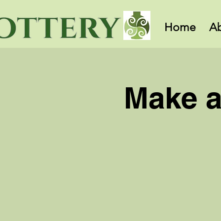
Home
A
Make a