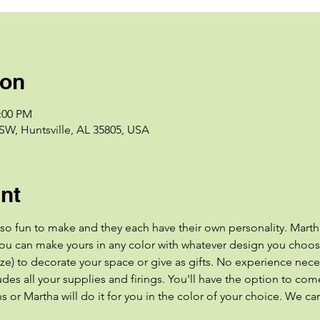
ion
2:00 PM
 SW, Huntsville, AL 35805, USA
nt
 so fun to make and they each have their own personality. Marth
ou can make yours in any color with whatever design you choose
) to decorate your space or give as gifts. No experience neces
es all your supplies and firings. You'll have the option to come
 or Martha will do it for you in the color of your choice. We can