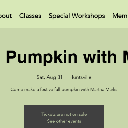
bout
Classes
Special Workshops
Memb
 Pumpkin with 
Sat, Aug 31
  |  
Huntsville
Come make a festive fall pumpkin with Martha Marks
Tickets are not on sale
See other events