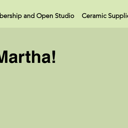
ership and Open Studio
Ceramic Suppli
Martha!