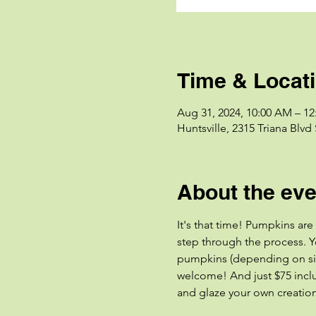
Time & Locat
Aug 31, 2024, 10:00 AM – 1
Huntsville, 2315 Triana Blvd
About the eve
It's that time! Pumpkins are
step through the process. Y
pumpkins (depending on size
welcome! And just $75 includ
and glaze your own creations