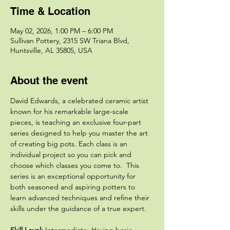
Time & Location
May 02, 2026, 1:00 PM – 6:00 PM
Sullivan Pottery, 2315 SW Triana Blvd,
Huntsville, AL 35805, USA
About the event
David Edwards, a celebrated ceramic artist 
known for his remarkable large-scale 
pieces, is teaching an exclusive four-part 
series designed to help you master the art 
of creating big pots. Each class is an 
individual project so you can pick and 
choose which classes you come to.  This 
series is an exceptional opportunity for 
both seasoned and aspiring potters to 
learn advanced techniques and refine their 
skills under the guidance of a true expert.
Skill Level: 
Intermediate. Having basic 