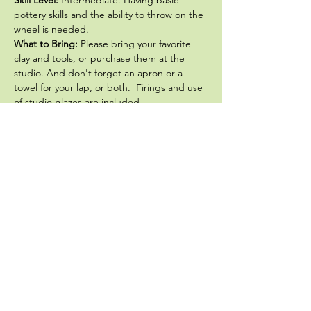
pottery skills and the ability to throw on the 
wheel is needed. 
What to Bring: 
Please bring your favorite 
clay and tools, or purchase them at the 
studio. And don't forget an apron or a 
towel for your lap, or both.  Firings and use 
of studio glazes are included.
The first  class in the 
GO BIG! ... or go 
home
 series is Making Big Platters.  David 
will lead you step by step in…
Show More
Share this event