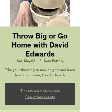
Throw Big or Go
Home with David
Edwards
Sat, May 02
  |  
Sullivan Pottery
Take your throwing to new heights and learn
from the master, David Edwards
Tickets are not on sale
See other events