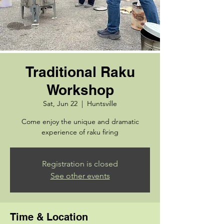
Traditional Raku
Workshop
Sat, Jun 22
  |  
Huntsville
Come enjoy the unique and dramatic
experience of raku firing
Registration is closed
See other events
Time & Location