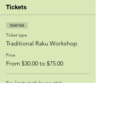
Tickets
Sold Out
Ticket type
Traditional Raku Workshop
Price
From $30.00 to $75.00
Fire 2 pots made by our artist
$75.00
Deposit, bring your own piece
$30.00