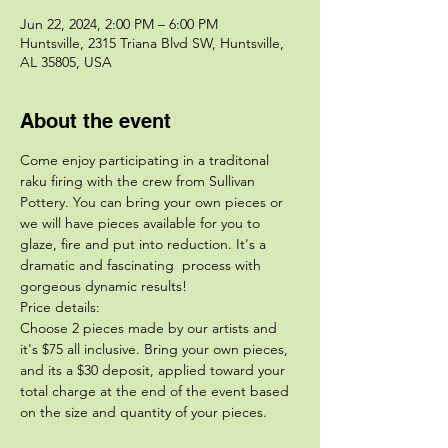
Jun 22, 2024, 2:00 PM – 6:00 PM
Huntsville, 2315 Triana Blvd SW, Huntsville,
AL 35805, USA
About the event
Come enjoy participating in a traditonal 
raku firing with the crew from Sullivan 
Pottery. You can bring your own pieces or 
we will have pieces available for you to 
glaze, fire and put into reduction. It's a 
dramatic and fascinating  process with 
gorgeous dynamic results!
Price details:
Choose 2 pieces made by our artists and 
it's $75 all inclusive. Bring your own pieces, 
and its a $30 deposit, applied toward your 
total charge at the end of the event based 
on the size and quantity of your pieces. 